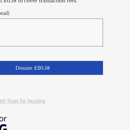
dd £0.58 to cover transaction fees.
nal)
Donate £20.58
tt Trust for Nursing