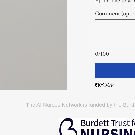
I'd like to a
Comment (optio
0/100
The AI Nurses Network is funded by the
Burde