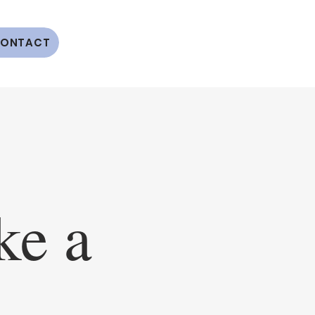
ONTACT
e a