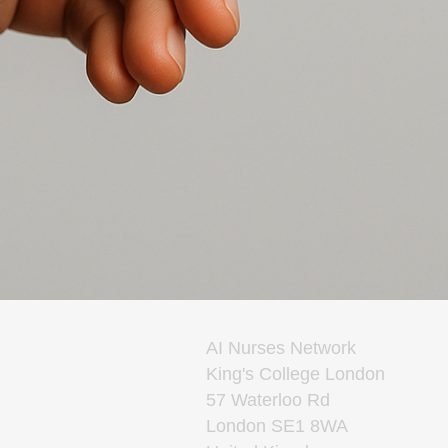
AI Nurses Network
King's College London
57 Waterloo Rd
London SE1 8WA