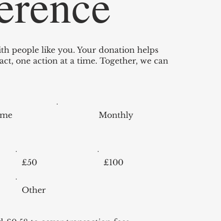
ference
th people like you. Your donation helps
ct, one action at a time. Together, we can
ime
Monthly
£50
£100
Other