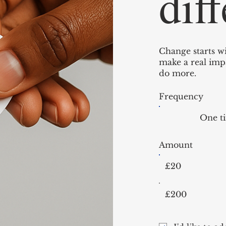
dif
Change starts wi
make a real impa
do more.
Frequency
One t
Amount
£20
£200