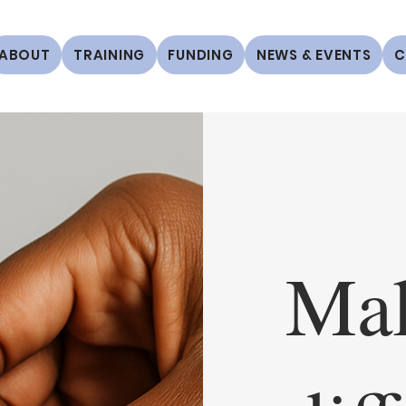
ABOUT
TRAINING
FUNDING
NEWS & EVENTS
C
Mak