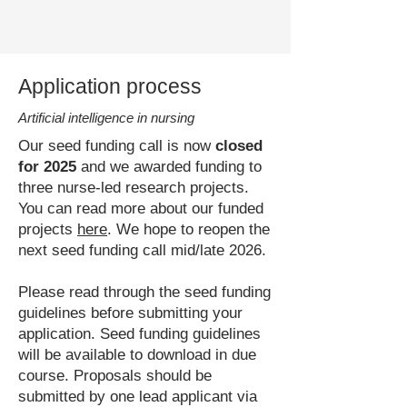
Application process
Artificial intelligence in nursing
Our seed funding call is now
closed
for 2025
and we awarded funding to
three nurse-led research projects.
You can read more about our funded
projects
here
. We hope to reopen the
next seed funding call mid/late 2026.
Please read through the seed funding
guidelines before submitting your
application. Seed funding guidelines
will be available to download in due
course.
Proposals should be
submitted by one lead applicant via