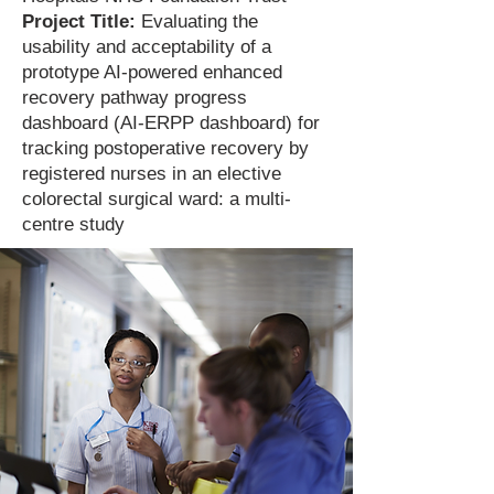
Project Title:
Evaluating the
usability and acceptability of a
prototype AI-powered enhanced
recovery pathway progress
dashboard (AI-ERPP dashboard) for
tracking postoperative recovery by
registered nurses in an elective
colorectal surgical ward: a multi-
centre study​