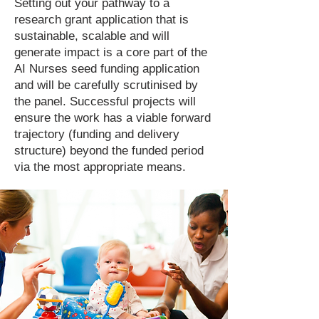
Setting out your pathway to a
research grant application that is
sustainable, scalable and will
generate impact is a core part of the
AI Nurses seed funding application
and will be carefully scrutinised by
the panel. Successful projects will
ensure the work has a viable forward
trajectory (funding and delivery
structure) beyond the funded period
via the most appropriate means.