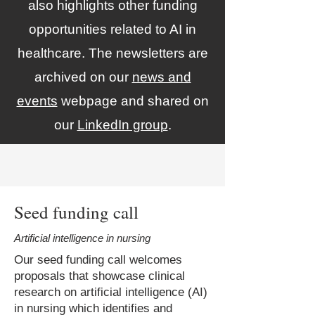
also highlights other funding
opportunities related to AI in
healthcare. The newsletters are
archived on our
news and
events
webpage and shared on
our
LinkedIn group
.
Seed funding call
Artificial intelligence in nursing
Our seed funding call welcomes
proposals that showcase clinical
research on artificial intelligence (AI)
in nursing which identifies and