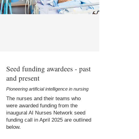
Seed funding awardees - past
and present
Pioneering artificial intelligence in nursing
The nurses and their teams who
were awarded funding from the
inaugural AI Nurses Network seed
funding call in April 2025 are outlined
below.