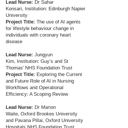
Lead Nurse:
Dr Sahar
Konsari,
Institution: Edinburgh Napier
University
Project Title:
The use of AI agents
for lifestyle behaviour change in
individuals with coronary heart
disease
Lead Nurse:
Jungyun
Kim,
Institution: Guy’s and St
Thomas’ NHS Foundation Trust
Project Title:
Exploring the Current
and Future Role of AI in Nursing
Workflows and Operational
Efficiency: A Scoping Review
Lead Nurse:
Dr Marion
Waite,
Oxford Brookes University
and
Pavana Pillai,
Oxford University
Hospitals NHS Foundation Trust