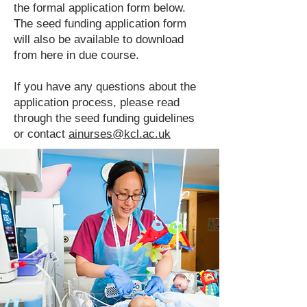
the formal application form below.
The seed funding application form
will also be available to download
from here in due course.
If you have any questions about the
application process, please read
through the seed funding guidelines
or contact
ainurses@kcl.ac.uk