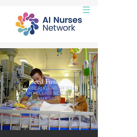
Seed Funding
PIONEERING ARTIFICIAL
INTELLIGENCE IN
NURSING