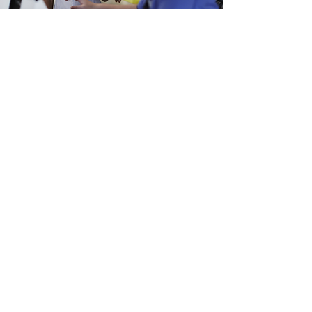
Dr Sahar Konsari
"The AI Nurses Network seed
funding enabled us to bring together
a multidisciplinary team of cardiac