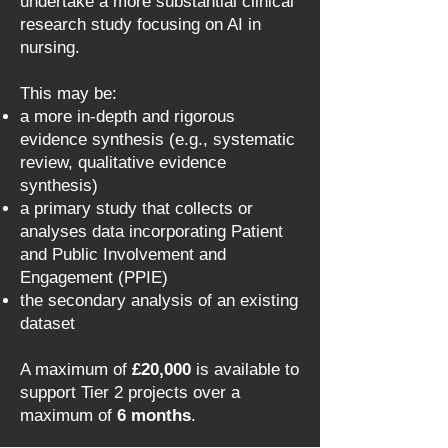
undertake a more substantial clinical
research study focusing on AI in
nursing.
This may be:
a more in-depth and rigorous
evidence synthesis (e.g., systematic
review, qualitative evidence
synthesis)
a primary study that collects or
analyses data incorporating Patient
and Public Involvement and
Engagement (PPIE)
the secondary analysis of an existing
dataset
A maximum of
£20,000
is available to
support Tier 2 projects over a
maximum of
6 months
.​