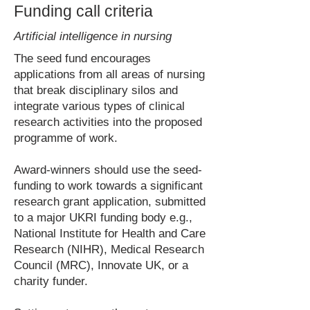
Funding call criteria
Artificial intelligence in nursing
The seed fund encourages
applications from all areas of nursing
that break disciplinary silos and
integrate various types of clinical
research activities into the proposed
programme of work.
Award-winners should use the seed-
funding to work towards a significant
research grant application, submitted
to a major UKRI funding body e.g.,
National Institute for Health and Care
Research (NIHR), Medical Research
Council (MRC), Innovate UK, or a
charity funder.