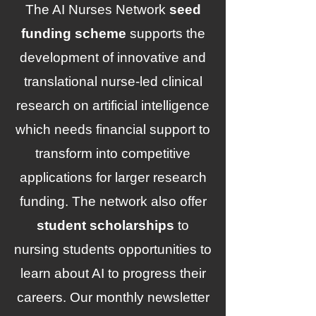
The AI Nurses Network
seed
funding scheme
supports the
development of innovative and
translational nurse-led clinical
research on artificial intelligence
which needs financial support to
transform into competitive
applications for larger research
funding. The network also offer
student scholarships
to
nursing students opportunities to
learn about AI to progress their
careers.
Our monthly newsletter