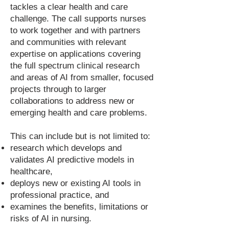
tackles a clear health and care
challenge. The call supports nurses
to work together and with partners
and communities with relevant
expertise on applications covering
the full spectrum clinical research
and areas of AI from smaller, focused
projects through to larger
collaborations to address new or
emerging health and care problems.
This can include but is not limited to:
research which develops and
validates AI predictive models in
healthcare,
deploys new or existing AI tools in
professional practice, and
examines the benefits, limitations or
risks of AI in nursing.