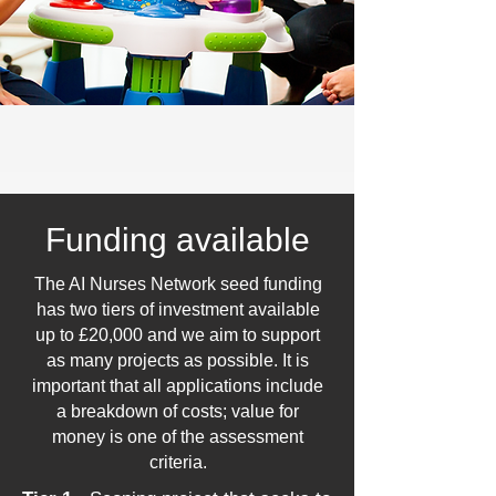
Funding available
The AI Nurses Network seed funding
has two tiers of investment available
up to £20,000 and we aim to support
as many projects as possible.
It is
important that all applications include
a breakdown of costs; value for
money is one of the assessment
criteria.