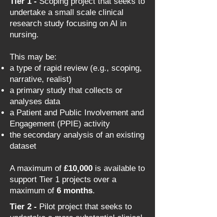
Tier 1 -
Scoping project that seeks to
undertake a small scale clinical
research study focusing on AI in
nursing.
This may be:
a type of rapid review (e.g., scoping,
narrative, realist)
a primary study that collects or
analyses data
a Patient and Public Involvement and
Engagement (PPIE) activity
the secondary analysis of an existing
dataset
A maximum of
£10,000
is available to
support Tier 1 projects over a
maximum of
6 months
.​
Tier 2 -
Pilot project that seeks to