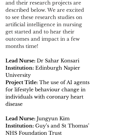
and their research projects are 
described below. We are excited 
to see these research studies on 
artificial intelligence in nursing 
get started and to hear their 
outcomes and impact in a few 
months time!
Lead Nurse: 
Dr Sahar Konsari
Institution: 
Edinburgh Napier 
University
Project Title: 
The use of AI agents 
for lifestyle behaviour change in 
individuals with coronary heart 
disease
Lead Nurse: 
Jungyun Kim
Institution: 
Guy’s and St Thomas’ 
NHS Foundation Trust