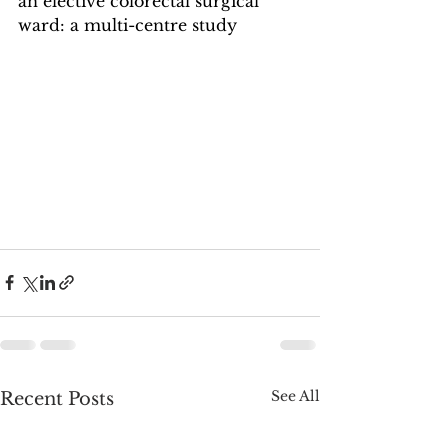
an elective colorectal surgical 
ward: a multi-centre study
See All
Recent Posts