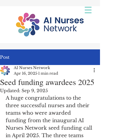
Post
AI Nurses Network
Apr 16, 2025
1 min read
Seed funding awardees 2025
Updated:
Sep 9, 2025
A huge congratulations to the 
three successful nurses and their 
teams who were awarded 
funding from the inaugural AI 
Nurses Network seed funding call 
in April 2025. The three teams 