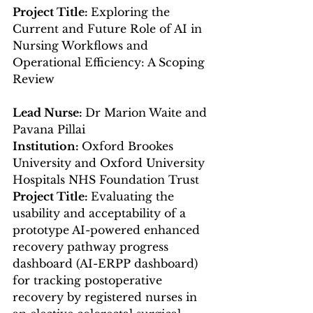
Project Title: 
Exploring the 
Current and Future Role of AI in 
Nursing Workflows and 
Operational Efficiency: A Scoping 
Review
Lead Nurse: 
Dr Marion Waite and 
Pavana Pillai
Institution: 
Oxford Brookes 
University and Oxford University 
Hospitals NHS Foundation Trust
Project Title: 
Evaluating the 
usability and acceptability of a 
prototype AI-powered enhanced 
recovery pathway progress 
dashboard (AI-ERPP dashboard) 
for tracking postoperative 
recovery by registered nurses in 