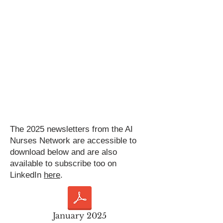
The 2025 newsletters from the AI
Nurses Network are accessible to
download below and are also
available to subscribe too on
LinkedIn
here
.
January 2025