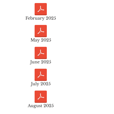
February 2025
May 2025
June 2025
July 2025
August 2025