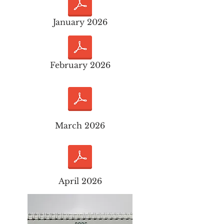
January 2026
February 2026
March 2026
April 2026