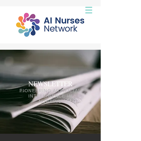
NEWSLETTER
PIONEERING ARTIFICIAL
INTELLIGENCE IN
NURSING