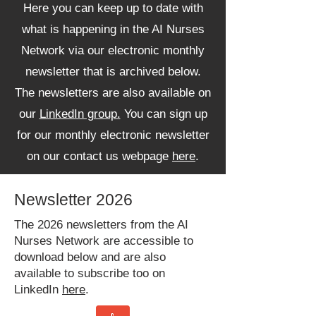
Here you can keep up to date with
what is happening in the AI Nurses
Network via our electronic monthly
newsletter that is archived below.
The newsletters are also available on
our
LinkedIn group.
You can sign up
for our monthly electronic newsletter
on our contact us webpage
here
.
Newsletter 2026
The 2026 newsletters from the AI
Nurses Network are accessible to
download below and are also
available to subscribe too on
LinkedIn
here
.