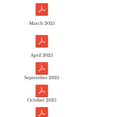
March 2025
April 2025
September 2025
October 2025