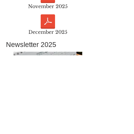
November 2025
December 2025
Newsletter 2025