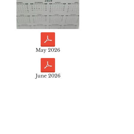
May 2026
June 2026