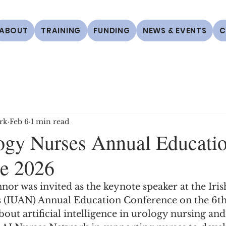
ABOUT
TRAINING
FUNDING
NEWS & EVENTS
C
rk
Feb 6
1 min read
logy Nurses Annual Educati
e 2026
r was invited as the keynote speaker at the Iris
 (IUAN) Annual Education Conference on the 6th
out artificial intelligence in urology nursing and