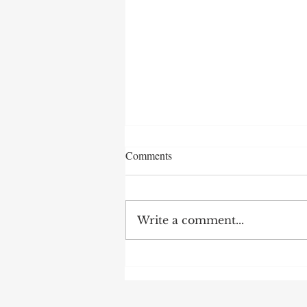
Comments
Write a comment...
AI Nurses Network Student
Scholars 2026