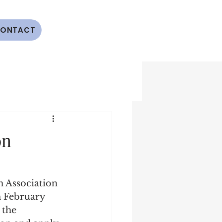
ONTACT
on
h Association 
 February 
 the 