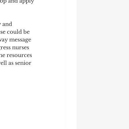
lop and apply 
y and 
se could be 
away message 
ress nurses 
the resources 
ll as senior 