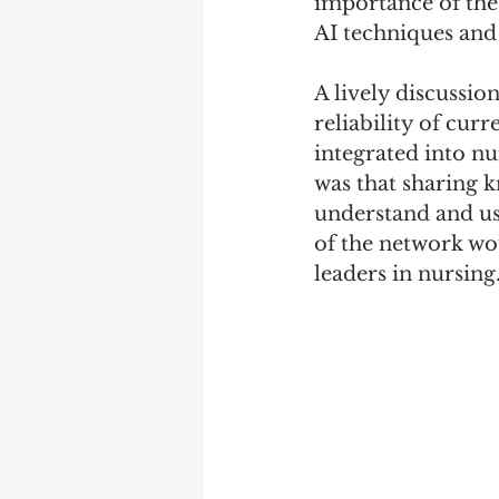
importance of the
AI techniques and 
A lively discussio
reliability of cur
integrated into nu
was that sharing k
understand and use
of the network wou
leaders in nursing