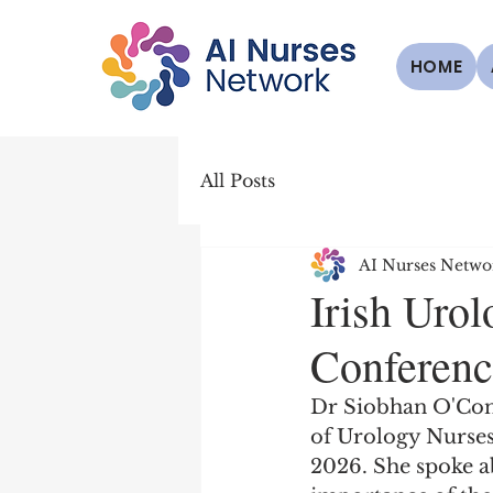
HOME
All Posts
AI Nurses Netwo
Irish Uro
Conferenc
Dr Siobhan O'Conno
of Urology Nurses
2026. She spoke ab