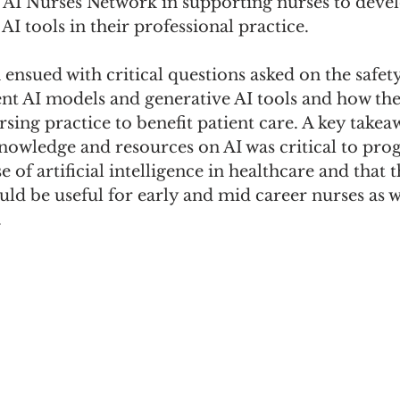
 AI Nurses Network in supporting nurses to deve
AI tools in their professional practice. 
n ensued with critical questions asked on the safet
rent AI models and generative AI tools and how the
rsing practice to benefit patient care. A key take
nowledge and resources on AI was critical to prog
 of artificial intelligence in healthcare and that 
ld be useful for early and mid career nurses as we
.