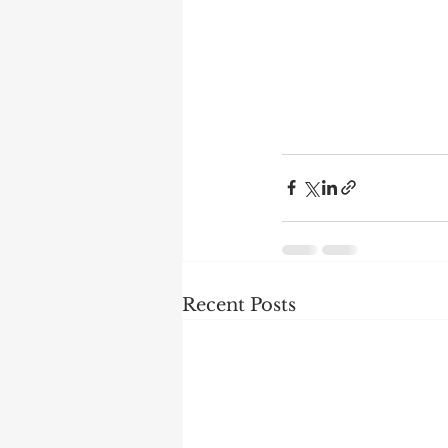
Recent Posts